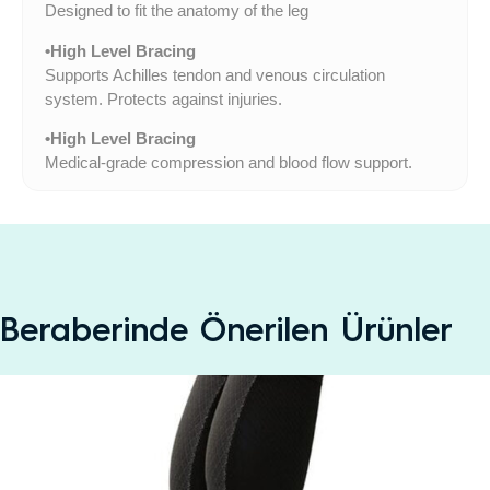
Designed to fit the anatomy of the leg
•High Level Bracing
Supports Achilles tendon and venous circulation
system. Protects against injuries.
•High Level Bracing
Medical-grade compression and blood flow support.
Beraberinde Önerilen Ürünler