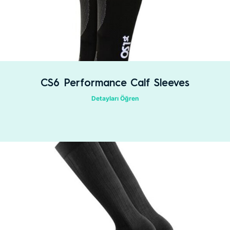
CS6 Performance Calf Sleeves
Detayları Öğren