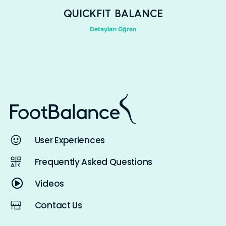
QUICKFIT BALANCE
Detayları Öğren
User Experiences
Frequently Asked Questions
Videos
Contact Us