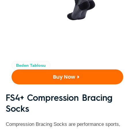
Beden Tablosu
Buy Now
FS4+ Compression Bracing
Socks
Compression Bracing Socks are performance sports,