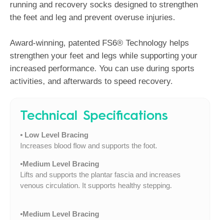
running and recovery socks designed to strengthen
the feet and leg and prevent overuse injuries.
Award-winning, patented FS6® Technology helps
strengthen your feet and legs while supporting your
increased performance. You can use during sports
activities, and afterwards to speed recovery.
Technical Specifications
• Low Level Bracing
Increases blood flow and supports the foot.
•Medium Level Bracing
Lifts and supports the plantar fascia and increases
venous circulation. It supports healthy stepping.
•Medium Level Bracing