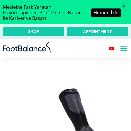
X
Meslekte Fark Yaratan
Fizyoterapistler: Prof. Dr. Gül Baltacı
Hemen İzle
ile Kariyer ve Basarı
SHOP
APPOINTMENT