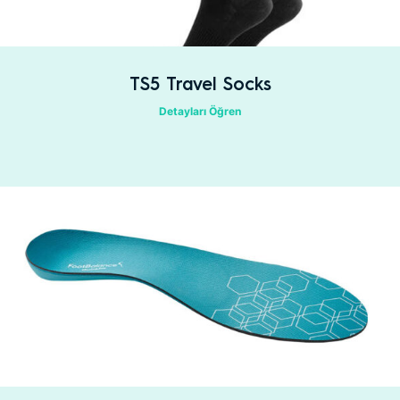
TS5 Travel Socks
Detayları Öğren